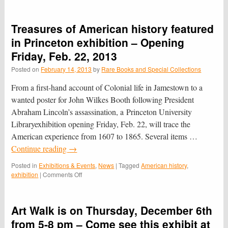
“Wanted
Poster”
No
Treasures of American history featured
Longer
Still
in Princeton exhibition – Opening
At
Friday, Feb. 22, 2013
Large
Posted on
February 14, 2013
by
Rare Books and Special Collections
From a first-hand account of Colonial life in Jamestown to a
wanted poster for John Wilkes Booth following President
Abraham Lincoln’s assassination, a Princeton University
Libraryexhibition opening Friday, Feb. 22, will trace the
American experience from 1607 to 1865. Several items …
Continue reading
→
Posted in
Exhibitions & Events
,
News
|
Tagged
American history
,
on
exhibition
|
Comments Off
Treasures
of
American
Art Walk is on Thursday, December 6th
history
featured
from 5-8 pm – Come see this exhibit at