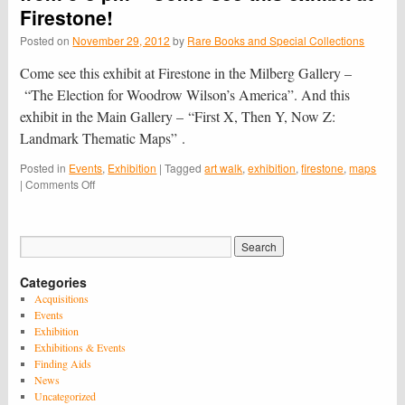
in
Firestone!
Princeton
exhibition
Posted on
November 29, 2012
by
Rare Books and Special Collections
–
Opening
Come see this exhibit at Firestone in the Milberg Gallery –
Friday,
“The Elec­tion for Woodrow Wilson’s Amer­ica”. And this
Feb.
exhibit in the Main Gallery – “First X, Then Y, Now Z:
22,
2013
Landmark Thematic Maps” .
Posted in
Events
,
Exhibition
|
Tagged
art walk
,
exhibition
,
firestone
,
maps
on
|
Comments Off
Art
Walk
is
on
Thursday,
Categories
December
6th
Acquisitions
from
Events
5-
Exhibition
8
Exhibitions & Events
pm
Finding Aids
–
News
Come
Uncategorized