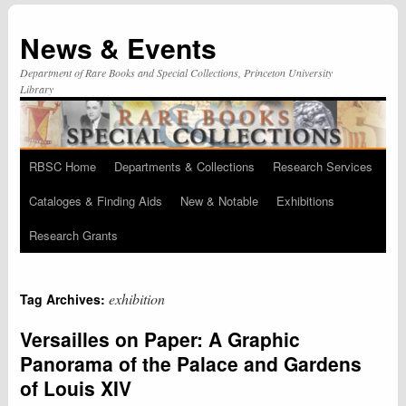
News & Events
Department of Rare Books and Special Collections, Princeton University
Library
RBSC Home
Departments & Collections
Research Services
Skip
Cataloges & Finding Aids
New & Notable
Exhibitions
to
Research Grants
content
exhibition
Tag Archives:
Versailles on Paper: A Graphic
Panorama of the Palace and Gardens
of Louis XIV