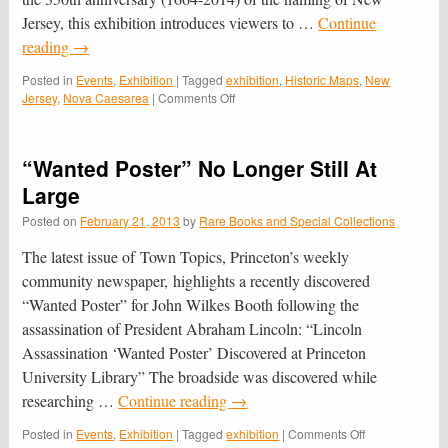
Jersey, this exhibition introduces viewers to …
Continue
reading
→
Posted in
Events
,
Exhibition
|
Tagged
exhibition
,
Historic Maps
,
New
on
Jersey
,
Nova Caesarea
|
Comments Off
“Nova
Caesarea:
A
“Wanted Poster” No Longer Still At
Cartographic
Record
Large
of
Posted on
February 21, 2013
by
Rare Books and Special Collections
the
Garden
The latest issue of Town Topics, Princeton’s weekly
State,
1666-
community newspaper, highlights a recently discovered
1888”
“Wanted Poster” for John Wilkes Booth following the
Celebrates
assassination of President Abraham Lincoln: “Lincoln
New
Jersey’s
Assassination ‘Wanted Poster’ Discovered at Princeton
350th
University Library” The broadside was discovered while
researching …
Continue reading
→
on
Posted in
Events
,
Exhibition
|
Tagged
exhibition
|
Comments Off