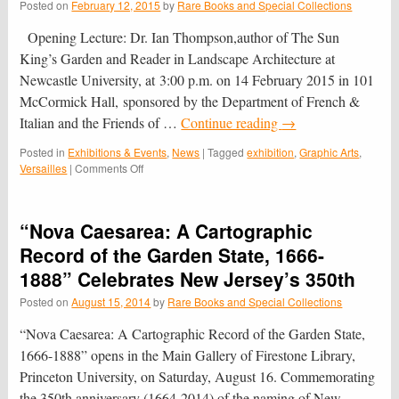
Posted on
February 12, 2015
by
Rare Books and Special Collections
Opening Lecture: Dr. Ian Thompson,author of The Sun
King’s Garden and Reader in Landscape Architecture at
Newcastle University, at 3:00 p.m. on 14 February 2015 in 101
McCormick Hall, sponsored by the Department of French &
Italian and the Friends of …
Continue reading
→
Posted in
Exhibitions & Events
,
News
|
Tagged
exhibition
,
Graphic Arts
,
on
Versailles
|
Comments Off
Versailles
on
Paper:
“Nova Caesarea: A Cartographic
A
Graphic
Record of the Garden State, 1666-
Panorama
1888” Celebrates New Jersey’s 350th
of
the
Posted on
August 15, 2014
by
Rare Books and Special Collections
Palace
and
“Nova Caesarea: A Cartographic Record of the Garden State,
Gardens
1666-1888” opens in the Main Gallery of Firestone Library,
of
Princeton University, on Saturday, August 16. Commemorating
Louis
XIV
the 350th anniversary (1664-2014) of the naming of New