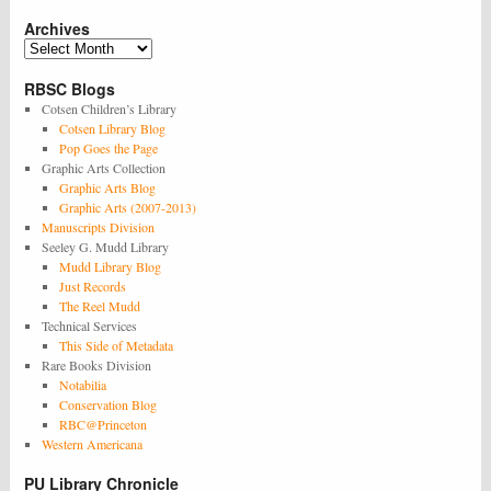
see
Archives
this
exhibit
Archives
at
Firestone!
RBSC Blogs
Cotsen Children’s Library
Cotsen Library Blog
Pop Goes the Page
Graphic Arts Collection
Graphic Arts Blog
Graphic Arts (2007-2013)
Manuscripts Division
Seeley G. Mudd Library
Mudd Library Blog
Just Records
The Reel Mudd
Technical Services
This Side of Metadata
Rare Books Division
Notabilia
Conservation Blog
RBC@Princeton
Western Americana
PU Library Chronicle