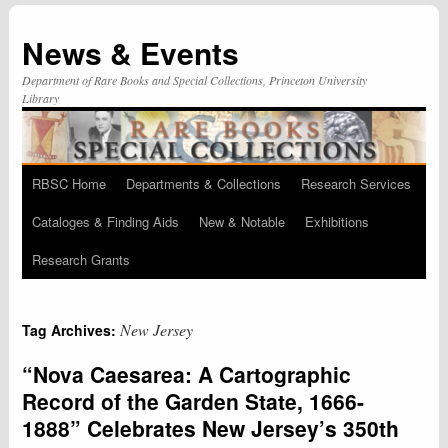
News & Events
Department of Rare Books and Special Collections, Princeton University
Library
RBSC Home
Departments & Collections
Research Services
Skip
Cataloges & Finding Aids
New & Notable
Exhibitions
to
Research Grants
content
New Jersey
Tag Archives:
“Nova Caesarea: A Cartographic
Record of the Garden State, 1666-
1888” Celebrates New Jersey’s 350th