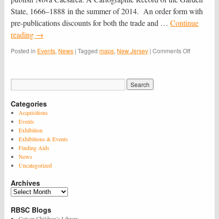
Jersey’s
State, 1666–1888 in the summer of 2014. An order form with
350th
pre-publications discounts for both the trade and …
Continue
reading
→
on
Posted in
Events
,
News
|
Tagged
maps
,
New Jersey
|
Comments Off
Nova
Caesarea
&
the
350th
Categories
Anniversar
of
Acquisitions
the
Events
Naming
Exhibition
of
Exhibitions & Events
New
Finding Aids
Jersey
News
Uncategorized
Archives
Archives
RBSC Blogs
Cotsen Children’s Library