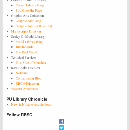
Cotsen Library Blog
Pop Goes the Page
Graphic Arts Collection
Graphic Arts Blog
Graphic Arts (2007-2013)
Manuscripts Division
Seeley G. Mudd Library
Mudd Library Blog
Just Records
The Reel Mudd
Technical Services
This Side of Metadata
Rare Books Division
Notabilia
Conservation Blog
RBC@Princeton
Western Americana
PU Library Chronicle
New & Notable Acquisitions
Follow RBSC