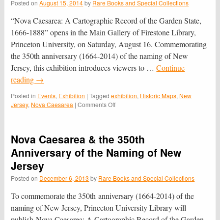
Posted on
August 15, 2014
by
Rare Books and Special Collections
“Nova Caesarea: A Cartographic Record of the Garden State,
1666-1888” opens in the Main Gallery of Firestone Library,
Princeton University, on Saturday, August 16. Commemorating
the 350th anniversary (1664-2014) of the naming of New
Jersey, this exhibition introduces viewers to …
Continue
reading
→
Posted in
Events
,
Exhibition
|
Tagged
exhibition
,
Historic Maps
,
New
on
Jersey
,
Nova Caesarea
|
Comments Off
“Nova
Caesarea:
A
Nova Caesarea & the 350th
Cartographic
Record
Anniversary of the Naming of New
of
Jersey
the
Garden
Posted on
December 6, 2013
by
Rare Books and Special Collections
State,
1666-
To commemorate the 350th anniversary (1664-2014) of the
1888”
naming of New Jersey, Princeton University Library will
Celebrates
publish Nova Caesarea: A Cartographic Record of the Garden
New