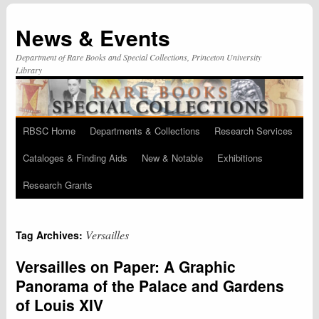
News & Events
Department of Rare Books and Special Collections, Princeton University
Library
RBSC Home
Departments & Collections
Research Services
Skip
Cataloges & Finding Aids
New & Notable
Exhibitions
to
Research Grants
content
Versailles
Tag Archives:
Versailles on Paper: A Graphic
Panorama of the Palace and Gardens
of Louis XIV