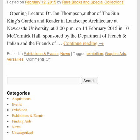
Posted on
February 12, 2015
by
Rare Books and Special Collections
Opening Lecture: Dr. Ian Thompson,author of The Sun
King’s Garden and Reader in Landscape Architecture at
Newcastle University, at 3:00 p.m. on 14 February 2015 in 101
McCormick Hall, sponsored by the Department of French &
Italian and the Friends of …
Continue reading
→
Posted in
Exhibitions & Events
,
News
|
Tagged
exhibition
,
Graphic Arts
,
on
Versailles
|
Comments Off
Versailles
on
Paper:
A
Graphic
Categories
Panorama
of
Acquisitions
the
Events
Palace
Exhibition
and
Exhibitions & Events
Gardens
Finding Aids
of
News
Louis
Uncategorized
XIV