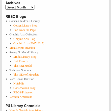
Archives
Archives
RBSC Blogs
Cotsen Children’s Library
Cotsen Library Blog
Pop Goes the Page
Graphic Arts Collection
Graphic Arts Blog
Graphic Arts (2007-2013)
Manuscripts Division
Seeley G. Mudd Library
Mudd Library Blog
Just Records
The Reel Mudd
Technical Services
This Side of Metadata
Rare Books Division
Notabilia
Conservation Blog
RBC@Princeton
Western Americana
PU Library Chronicle
New & Notable Acquisitions