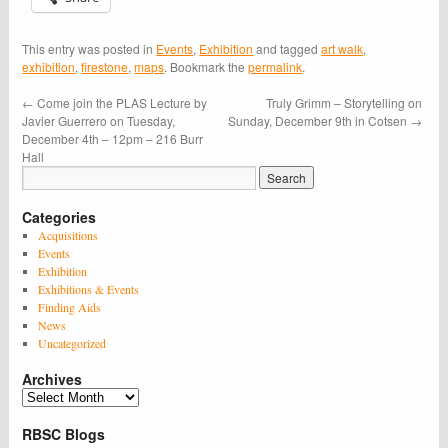
This entry was posted in
Events
,
Exhibition
and tagged
art walk
,
exhibition
,
firestone
,
maps
. Bookmark the
permalink
.
←
Come join the PLAS Lecture by
Truly Grimm – Storytelling on
Javier Guerrero on Tuesday,
Sunday, December 9th in Cotsen
→
December 4th – 12pm – 216 Burr
Hall
Categories
Acquisitions
Events
Exhibition
Exhibitions & Events
Finding Aids
News
Uncategorized
Archives
Archives
RBSC Blogs