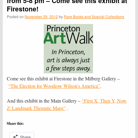
from 5-8 pm – Come see this exhibit at
Firestone!
Posted on
November 29, 2012
by
Rare Books and Special Collections
Come see this exhibit at Firestone in the Milberg Gallery –
“The Elec­tion for Woodrow Wilson’s Amer­ica”
.
And this exhibit in the Main Gallery –
“First X, Then Y, Now
Z
: Landmark Thematic Maps”
.
Share this:
Share