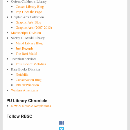
Cotsen Children’s Library
Cotsen Library Blog
Pop Goes the Page
Graphic Arts Collection
Graphic Arts Blog
Graphic Arts (2007-2013)
Manuscripts Division
Seeley G. Mudd Library
Mudd Library Blog
Just Records
The Reel Mudd
Technical Services
This Side of Metadata
Rare Books Division
Notabilia
Conservation Blog
RBC@Princeton
Western Americana
PU Library Chronicle
New & Notable Acquisitions
Follow RBSC