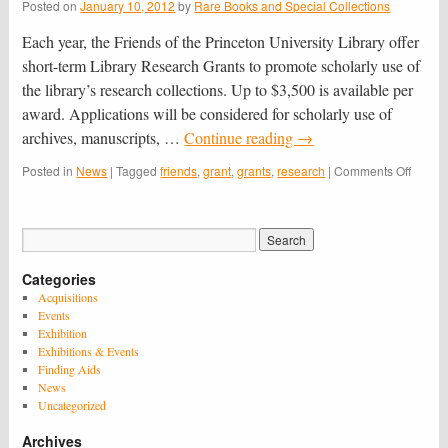
Posted on
January 10, 2012
by
Rare Books and Special Collections
Each year, the Friends of the Princeton University Library offer
short-term Library Research Grants to promote scholarly use of
the library’s research collections. Up to $3,500 is available per
award. Applications will be considered for scholarly use of
archives, manuscripts, …
Continue reading
→
on
Posted in
News
|
Tagged
friends
,
grant
,
grants
,
research
|
Comments Off
Still
Accept
Applic
for
2013-
Categories
2014
Librar
Acquisitions
Resea
Events
Grants
Exhibition
–
Exhibitions & Events
Due
Finding Aids
Janua
News
15th
Uncategorized
Archives