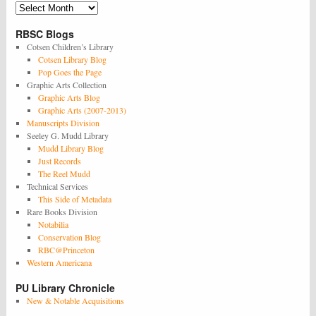
Archives
RBSC Blogs
Cotsen Children’s Library
Cotsen Library Blog
Pop Goes the Page
Graphic Arts Collection
Graphic Arts Blog
Graphic Arts (2007-2013)
Manuscripts Division
Seeley G. Mudd Library
Mudd Library Blog
Just Records
The Reel Mudd
Technical Services
This Side of Metadata
Rare Books Division
Notabilia
Conservation Blog
RBC@Princeton
Western Americana
PU Library Chronicle
New & Notable Acquisitions