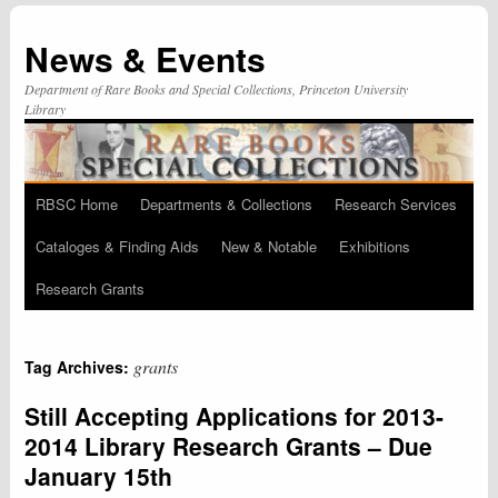
News & Events
Department of Rare Books and Special Collections, Princeton University
Library
RBSC Home
Departments & Collections
Research Services
Skip
Cataloges & Finding Aids
New & Notable
Exhibitions
to
Research Grants
content
grants
Tag Archives:
Still Accepting Applications for 2013-
2014 Library Research Grants – Due
January 15th