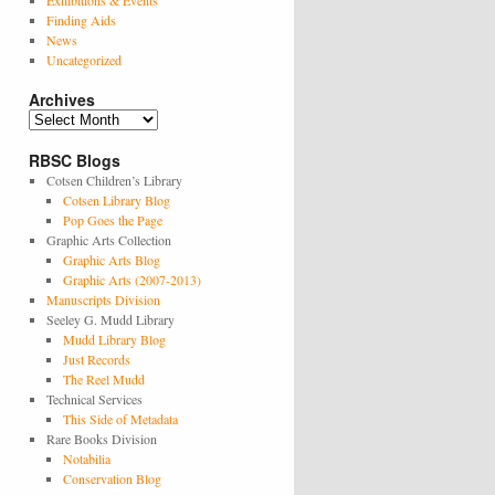
Exhibitions & Events
Finding Aids
News
Uncategorized
Archives
Archives
RBSC Blogs
Cotsen Children’s Library
Cotsen Library Blog
Pop Goes the Page
Graphic Arts Collection
Graphic Arts Blog
Graphic Arts (2007-2013)
Manuscripts Division
Seeley G. Mudd Library
Mudd Library Blog
Just Records
The Reel Mudd
Technical Services
This Side of Metadata
Rare Books Division
Notabilia
Conservation Blog