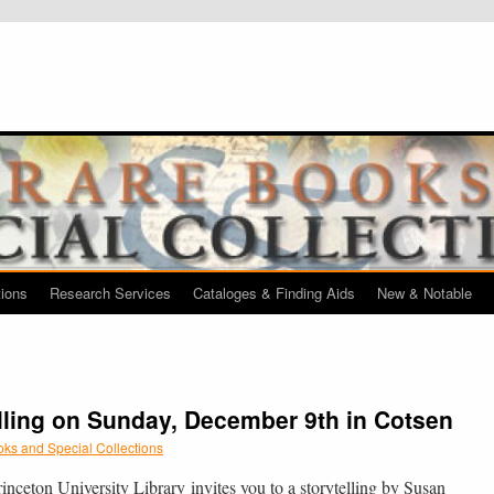
tions
Research Services
Cataloges & Finding Aids
New & Notable
lling on Sunday, December 9th in Cotsen
ks and Special Collections
inceton University Library invites you to a storytelling by Susan