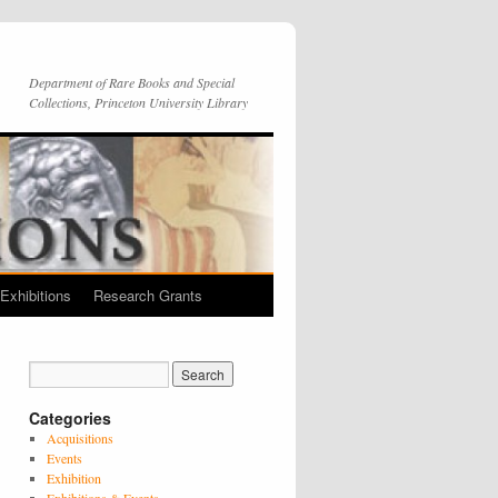
Department of Rare Books and Special
Collections, Princeton University Library
Exhibitions
Research Grants
Categories
Acquisitions
Events
Exhibition