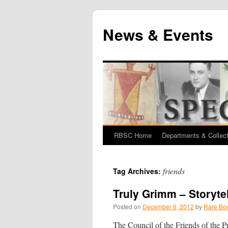
News & Events
RBSC Home
Departments & Collec
Skip
to
friends
Tag Archives:
content
Truly Grimm – Storyte
Posted on
December 6, 2012
by
Rare Boo
The Council of the Friends of the Pr