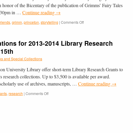
onor of the Bicentary of the publication of Grimms’ Fairy Tales
3:30pm in …
Continue reading
→
on
friends
,
grimm
,
princeton
,
storytelling
|
Comments Off
Truly
Grimm
–
ations for 2013-2014 Library Research
Storytelling
on
 15th
Sunday,
s and Special Collections
December
9th
ton University Library offer short-term Library Research Grants to
in
Cotsen
’s research collections. Up to $3,500 is available per award.
 scholarly use of archives, manuscripts, …
Continue reading
→
on
rants
,
research
|
Comments Off
Still
Accepting
Applications
for
2013-
2014
Library