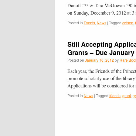
Danoff ’75 & Tara McGowan ‘90 in h
on Sunday, December 9, 2012 at 
Posted in
Events
,
News
|
Tagged
cotsen
,
Still Accepting Applic
Grants – Due January
Posted on
January 10, 2012
by
Rare Book
Each year, the Friends of the Prince
promote scholarly use of the library
Applications will be considered for
Posted in
News
|
Tagged
friends
,
grant
,
g