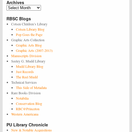
Archives
Archives
RBSC Blogs
Cotsen Children’s Library
Cotsen Library Blog
Pop Goes the Page
Graphic Arts Collection
Graphic Arts Blog
Graphic Arts (2007-2013)
Manuscripts Division
Seeley G. Mudd Library
Mudd Library Blog
Just Records
The Reel Mudd
Technical Services
This Side of Metadata
Rare Books Division
Notabilia
Conservation Blog
RBC@Princeton
Western Americana
PU Library Chronicle
New & Notable Acquisitions