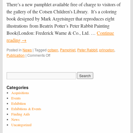
There’s a new pamphlet available free of charge to visitors of
the gallery of the Cotsen Children’s Library. It’s a coloring
book designed by Mark Argetsinger that reproduces eight
illustrations from Beatrix Potter’s Peter Rabbit Painting
Book(London: Frederick Warne & Co., Ltd. …
Continue
reading
→
Posted in
News
|
Tagged
cotsen
,
Pamphlet
,
Peter Rabbit
,
princeton
,
on
Publication
|
Comments Off
New
Cotsen
Publication:
“Paint
Like
Categories
Peter
Rabbit”
Acquisitions
Events
Exhibition
Exhibitions & Events
Finding Aids
News
Uncategorized