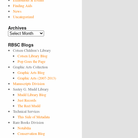
Exhibitions & Events
Finding Aids
News
Uncategorized
Archives
Archives
RBSC Blogs
Cotsen Children’s Library
Cotsen Library Blog
Pop Goes the Page
Graphic Arts Collection
Graphic Arts Blog
Graphic Arts (2007-2013)
Manuscripts Division
Seeley G. Mudd Library
Mudd Library Blog
Just Records
The Reel Mudd
Technical Services
This Side of Metadata
Rare Books Division
Notabilia
Conservation Blog