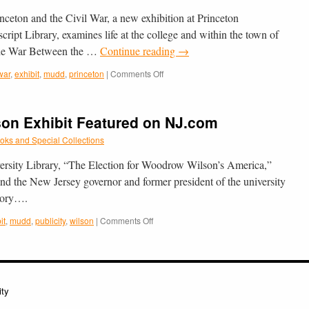
the
­ton and the Civil War, a new exhi­bi­tion at Prince­ton
Civil
War
ript Library, exam­ines life at the col­lege and within the town of
Featured
f the War Between the …
Continue reading
→
in
the
on
 war
,
exhibit
,
mudd
,
princeton
|
Comments Off
Trenton
New
Times
Exhibit
on
n Exhibit Featured on NJ.com
Princeton
and
oks and Special Collections
the
Civil
versity Library, “The Election for Woodrow Wilson’s America,”
War
nd the New Jersey governor and former president of the university
Opens
Story….
on
9/17/12
on
it
,
mudd
,
publicity
,
wilson
|
Comments Off
at
RBSC’s
Mudd
Woodrow
Library
Wilson
Exhibit
Featured
ity
on
NJ.com