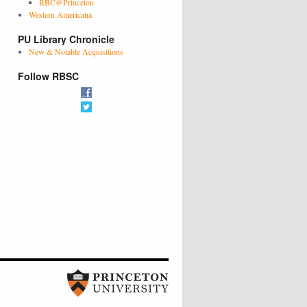
RBC@Princeton
Western Americana
PU Library Chronicle
New & Notable Acquisitions
Follow RBSC