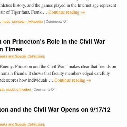
thletics history, and the games played in the Internet age represent
 pair of Tiger fans, Frank …
Continue reading
→
on
,
mudd
,
princeton
,
wikipedia
|
Comments Off
Mudd’s
Wikipedia
edit-
 on Princeton’s Role in the Civil War
a-
thon
on Times
Highlighted
ooks and Special Collections
in
the
Enemy: Princeton and the Civil War,” makes clear that friends on
PAW
Blog
o remain friends. It shows that faculty members edged carefully
 underscores how individuals …
Continue reading
→
on
 war
,
mudd
,
princeton
|
Comments Off
Mudd
Library’s
Exhibit
ton and the Civil War Opens on 9/17/12
on
Princeton’s
Role
ooks and Special Collections
in