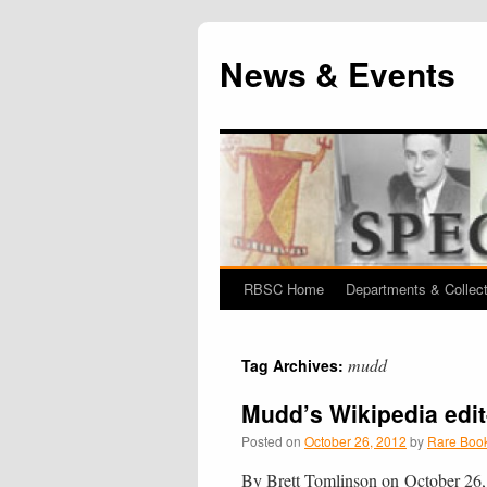
News & Events
RBSC Home
Departments & Collec
Skip
to
mudd
Tag Archives:
content
Mudd’s Wikipedia edit
Posted on
October 26, 2012
by
Rare Book
By Brett Tomlinson on October 26