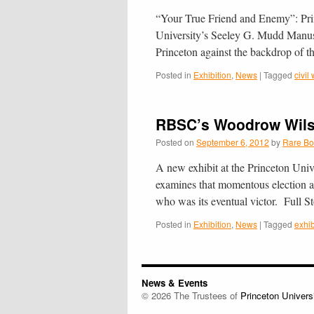
“Your True Friend and Enemy”: Prince
University’s See­ley G. Mudd Man­u­sc
Prince­ton against the back­drop o
Posted in
Exhibition
,
News
|
Tagged
civil
RBSC’s Woodrow Wilso
Posted on
September 6, 2012
by
Rare Bo
A new exhibit at the Princeton Uni
examines that momentous election a
who was its eventual victor. Full 
Posted in
Exhibition
,
News
|
Tagged
exhib
News & Events
© 2026 The Trustees of
Princeton Univers