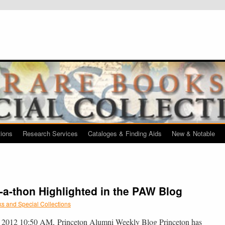
tions
Research Services
Cataloges & Finding Aids
New & Notable
-a-thon Highlighted in the PAW Blog
s and Special Collections
, 2012 10:50 AM, Princeton Alumni Weekly Blog Princeton has