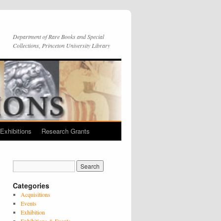
Department of Rare Books and Special
Collections, Princeton University Library
Exhibitions
Research Grants
Categories
Acquisitions
Events
Exhibition