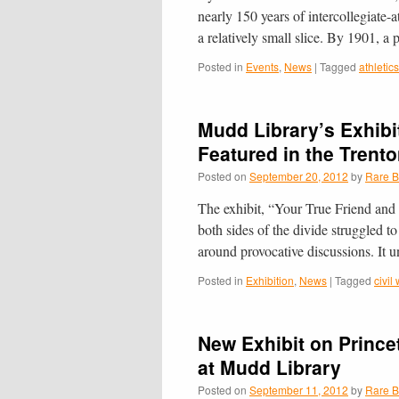
nearly 150 years of intercollegiate-a
a relatively small slice. By 1901, a
Posted in
Events
,
News
|
Tagged
athletics
Mudd Library’s Exhibit
Featured in the Trent
Posted on
September 20, 2012
by
Rare B
The exhibit, “Your True Friend and 
both sides of the divide struggled t
around provocative discussions. It
Posted in
Exhibition
,
News
|
Tagged
civil
New Exhibit on Prince
at Mudd Library
Posted on
September 11, 2012
by
Rare B