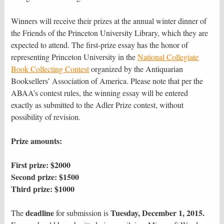
Winners will receive their prizes at the annual winter dinner of
the Friends of the Princeton University Library, which they are
expected to attend. The first-prize essay has the honor of
representing Princeton University in the
National Collegiate
Book Collecting Contest
organized by the Antiquarian
Booksellers’ Association of America. Please note that per the
ABAA’s contest rules, the winning essay will be entered
exactly as submitted to the Adler Prize contest, without
possibility of revision.
Prize amounts:
First prize: $2000
Second prize: $1500
Third prize: $1000
deadline
Tuesday, December 1, 2015.
The
for submission is