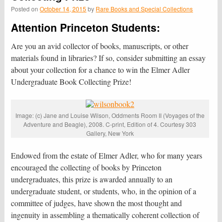
Posted on
October 14, 2015
by
Rare Books and Special Collections
Attention Princeton Students:
Are you an avid collector of books, manuscripts, or other
materials found in libraries? If so, consider submitting an essay
about your collection for a chance to win the Elmer Adler
Undergraduate Book Collecting Prize!
Image: (c) Jane and Louise Wilson, Oddments Room II (Voyages of the
Adventure and Beagle), 2008. C-print, Edition of 4. Courtesy 303
Gallery, New York
Endowed from the estate of Elmer Adler, who for many years
encouraged the collecting of books by Princeton
undergraduates, this prize is awarded annually to an
undergraduate student, or students, who, in the opinion of a
committee of judges, have shown the most thought and
ingenuity in assembling a thematically coherent collection of