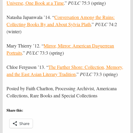
Universe, One Book at a Time
.”
PULC
75:3 (spring)
Natasha Japanwala ’14. “
Conversation Among the Ruins:
Collecting Books By and About Sylvia Plath
.”
PULC
74:2
(winter)
Mary Thierry ’12. “
Mirror, Mirror: American Daguerrean
Portraits
.”
PULC
73:3 (spring)
Chloe Ferguson ’13. “
The Farther Shore: Collection, Memory,
and the East Asian Literary Tradition
.”
PULC
73:3 (spring)
Posted by Faith Charlton, Processing Archivist, Americana
Collections, Rare Books and Special Collections
Share this:
Share