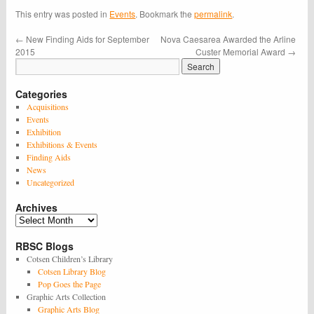
This entry was posted in
Events
. Bookmark the
permalink
.
←
New Finding Aids for September
Nova Caesarea Awarded the Arline
2015
Custer Memorial Award
→
Categories
Acquisitions
Events
Exhibition
Exhibitions & Events
Finding Aids
News
Uncategorized
Archives
Archives
RBSC Blogs
Cotsen Children’s Library
Cotsen Library Blog
Pop Goes the Page
Graphic Arts Collection
Graphic Arts Blog