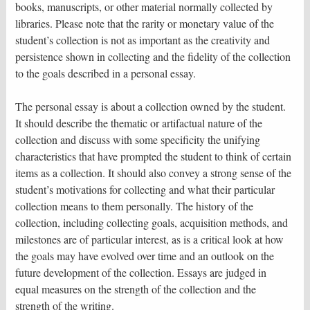
books, manuscripts, or other material normally collected by
libraries. Please note that the rarity or monetary value of the
student’s collection is not as important as the creativity and
persistence shown in collecting and the fidelity of the collection
to the goals described in a personal essay.
The personal essay is about a collection owned by the student.
It should describe the thematic or artifactual nature of the
collection and discuss with some specificity the unifying
characteristics that have prompted the student to think of certain
items as a collection. It should also convey a strong sense of the
student’s motivations for collecting and what their particular
collection means to them personally. The history of the
collection, including collecting goals, acquisition methods, and
milestones are of particular interest, as is a critical look at how
the goals may have evolved over time and an outlook on the
future development of the collection. Essays are judged in
equal measures on the strength of the collection and the
strength of the writing.