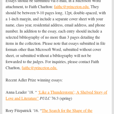
Essays should be submitted via e-mail, in a Microsoft Word
attachment, to Faith Charlton:
faithc@princeton.edu.
They
should be between 9-10 pages long, 12pt, double-spaced, with
a 1-inch margin, and include a separate cover sheet with your
name, class year, residential address, email address, and phone
number. In addition to the essay, each entry should include a
selected bibliography of no more than 3 pages detailing the
items in the collection. Please note that essays submitted in file
formats other than Microsoft Word, submitted without cover
sheet, or submitted without a bibliography will not be
forwarded to the judges. For inquiries, please contact Faith
Charlton,
faithc@princeton.edu.
Recent Adler Prize winning essays:
Anna Leader ’18. “
‘Like a Thunderstorm’; A Shelved Story of
Love and Literature”
PULC
76:3 (spring)
Rory Fitzpatrick ‘16. “
The Search for the Shape of the