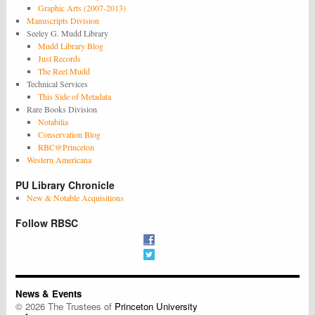
Graphic Arts (2007-2013)
Manuscripts Division
Seeley G. Mudd Library
Mudd Library Blog
Just Records
The Reel Mudd
Technical Services
This Side of Metadata
Rare Books Division
Notabilia
Conservation Blog
RBC@Princeton
Western Americana
PU Library Chronicle
New & Notable Acquisitions
Follow RBSC
News & Events
© 2026 The Trustees of
Princeton University