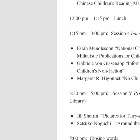
Chinese Children’s Reading Ma
12:00 pm – 1:15 pm: Lunch
1:15 pm – 3:00 pm: Session 4
Inte
Farah Mendlesohn “National Char
Militaristic Publications for C
Gabriele von Glasenapp “Informa
Children’s Non-Fiction”
Margaret R. Higonnet “No Child
3:30 pm – 5:00 pm: Session V
Pr
Library)
Jill Shefrin “Pictures for Tarry
Setsuko Noguchi “Around the 
5:00 pm: Closing words