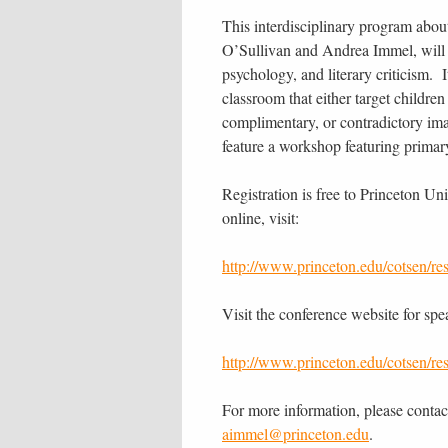
This interdisciplinary program about
O’Sullivan and Andrea Immel, will 
psychology, and literary criticism. 
classroom that either target childre
complimentary, or contradictory ima
feature a workshop featuring primar
Registration is free to Princeton Uni
online, visit:
http://www.princeton.edu/cotsen/re
Visit the conference website for spe
http://www.princeton.edu/cotsen/re
For more information, please contac
aimmel@princeton.edu
.