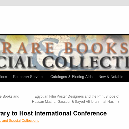
tions
Research Services
Cataloges & Finding Aids
New & Notable
re Books and
Egyptian Film Poster Designers and the Print Shops of
Hassan Mazhar Gassour & Sayed Ali Ibrahim al-Nasr
→
rary to Host International Conference
 and Special Collections