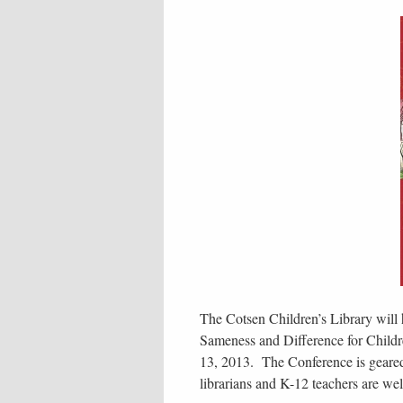
The Cotsen Children’s Library will 
Sameness and Difference for Child
13, 2013. The Conference is geared t
librarians and K-12 teachers are we