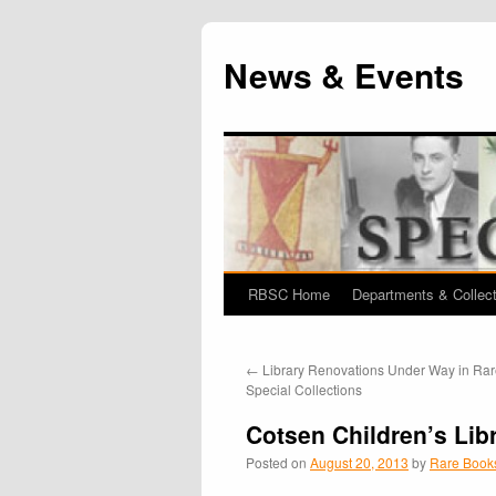
News & Events
RBSC Home
Departments & Collec
Skip
to
←
Library Renovations Under Way in Ra
content
Special Collections
Cotsen Children’s Lib
Posted on
August 20, 2013
by
Rare Books