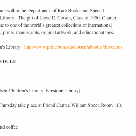
 unit within the Department of Rare Books and Special
e Library. The gift of Lloyd E. Cotsen, Class of 1950, Charter
e to one of the world’s greatest collections of international
ks, prints, manuscripts, original artwork, and educational toys.
en’s Library:
http://www.princeton.edu/cotsen/aboutus/directions
HEDULE
en Children’s Library, Firestone Library)
s Thursday take place at Friend Center, William Street, Room 113,
nd coffee