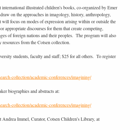
 international illustrated children’s books, co-organized by Emer
draw on the approaches in imagology, history, anthropology,
It will focus on modes of expression arising within or outside the
n or appropriate discourses for them that create competing,
ges of foreign nations and their peoples. The program will also
y resources from the Cotsen collection.
versity students, faculty and staff; $25 for all others. To register
search-collection/academic-conferences/imagining/
aker biographies and abstracts at:
search-collection/academic-conferences/imagining/
t Andrea Immel, Curator, Cotsen Children’s Library, at