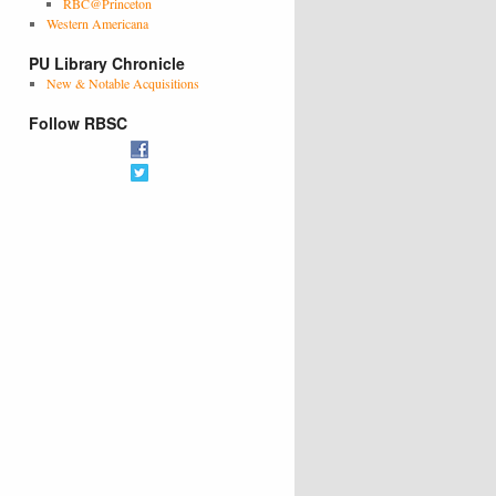
RBC@Princeton
Western Americana
PU Library Chronicle
New & Notable Acquisitions
Follow RBSC