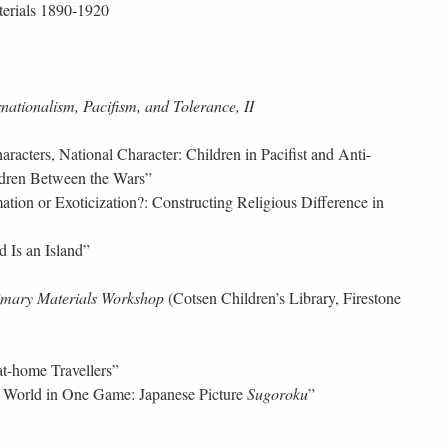
terials 1890-1920
rnationalism, Pacifism, and Tolerance, II
acters, National Character: Children in Pacifist and Anti-
hildren Between the Wars”
tion or Exoticization?: Constructing Religious Difference in
 Is an Island”
imary Materials Workshop
(Cotsen Children’s Library, Firestone
-at-home Travellers”
World in One Game: Japanese Picture
Sugoroku
”