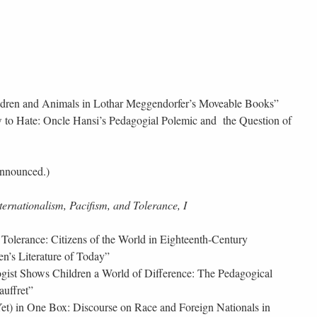
dren and Animals in Lothar Meggendorfer’s Moveable Books”
 to Hate: Oncle Hansi’s Pedagogial Polemic and the Question of
announced.)
ternationalism, Pacifism, and Tolerance, I
Tolerance: Citizens of the World in Eighteenth-Century
en’s Literature of Today”
ist Shows Children a World of Difference: The Pedagogical
auffret”
et) in One Box: Discourse on Race and Foreign Nationals in