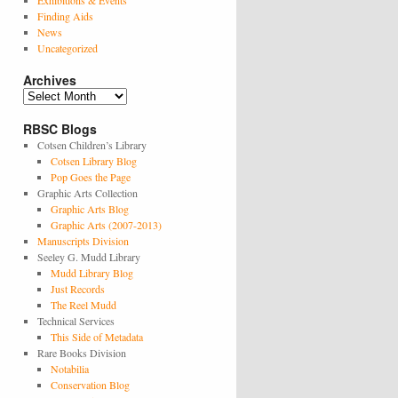
Exhibitions & Events
Finding Aids
News
Uncategorized
Archives
Archives
RBSC Blogs
Cotsen Children’s Library
Cotsen Library Blog
Pop Goes the Page
Graphic Arts Collection
Graphic Arts Blog
Graphic Arts (2007-2013)
Manuscripts Division
Seeley G. Mudd Library
Mudd Library Blog
Just Records
The Reel Mudd
Technical Services
This Side of Metadata
Rare Books Division
Notabilia
Conservation Blog