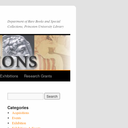
Department of Rare Books and Special
Collections, Princeton University Library
Exhibitions
Research Grants
Categories
Acquisitions
Events
Exhibition