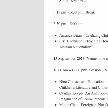
Strips 1896-1912”
3:15 pm – 3:30 pm: Break
3:30 pm – 5:00 pm:
Amanda Brian “Civilizing Chil
Eric J. Johnson “Teaching How
Alsatian Nationalism”
13 September 2013
(Venue to be 
10:00 am – 12:00 pm: Session 3
In
Nina Christensen “Education to 
Children’s Literature and Childr
Cynthia Koepp “An Anthropolog
Imagination of Louis-François J
Minjie Chen “Foreigners Not (Y