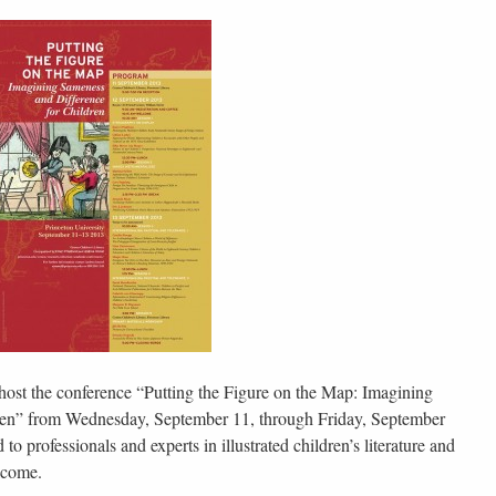
host the conference “Putting the Figure on the Map: Imagining
ren” from Wednesday, September 11, through Friday, September
o professionals and experts in illustrated children’s literature and
lcome.