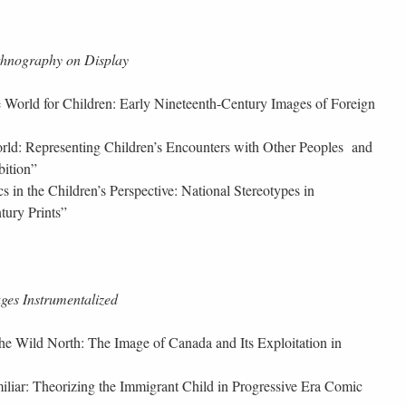
thnography on Display
 World for Children: Early Nineteenth-Century Images of Foreign
orld: Representing Children’s Encounters with Other Peoples and
bition”
cs in the Children’s Perspective: National Stereotypes in
tury Prints”
es Instrumentalized
the Wild North: The Image of Canada and Its Exploitation in
iliar: Theorizing the Immigrant Child in Progressive Era Comic