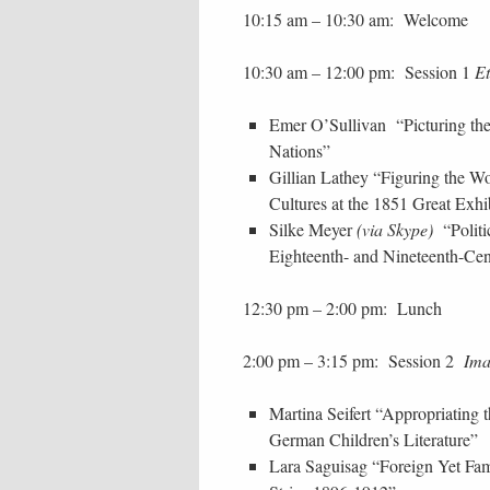
10:15 am – 10:30 am: Welcome
10:30 am – 12:00 pm: Session 1
E
Emer O’Sullivan “Picturing the
Nations”
Gillian Lathey “Figuring the W
Cultures at the 1851 Great Exhi
Silke Meyer
(via Skype)
“Politi
Eighteenth- and Nineteenth-Cen
12:30 pm – 2:00 pm: Lunch
2:00 pm – 3:15 pm: Session 2
Imag
Martina Seifert “Appropriating 
German Children’s Literature”
Lara Saguisag “Foreign Yet Fam