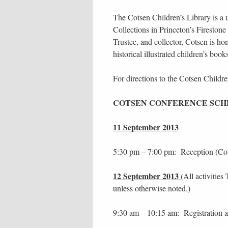
The Cotsen Children’s Library is a
Collections in Princeton’s Fireston
Trustee, and collector, Cotsen is hom
historical illustrated children’s boo
For directions to the Cotsen Childr
COTSEN CONFERENCE SC
11 September 2013
5:30 pm – 7:00 pm: Reception (Cots
12 September 2013
(All activitie
unless otherwise noted.)
9:30 am – 10:15 am: Registration a