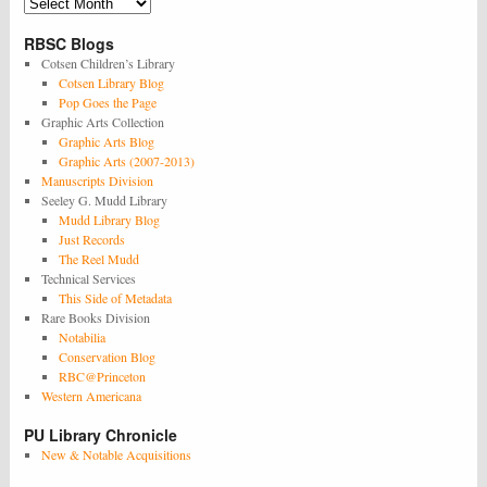
Archives
RBSC Blogs
Cotsen Children’s Library
Cotsen Library Blog
Pop Goes the Page
Graphic Arts Collection
Graphic Arts Blog
Graphic Arts (2007-2013)
Manuscripts Division
Seeley G. Mudd Library
Mudd Library Blog
Just Records
The Reel Mudd
Technical Services
This Side of Metadata
Rare Books Division
Notabilia
Conservation Blog
RBC@Princeton
Western Americana
PU Library Chronicle
New & Notable Acquisitions