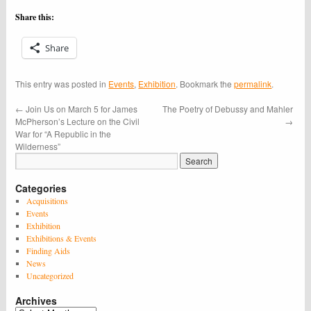
Share this:
Share
This entry was posted in
Events
,
Exhibition
. Bookmark the
permalink
.
←
Join Us on March 5 for James
The Poetry of Debussy and Mahler
McPherson’s Lecture on the Civil
→
War for “A Republic in the
Wilderness”
Categories
Acquisitions
Events
Exhibition
Exhibitions & Events
Finding Aids
News
Uncategorized
Archives