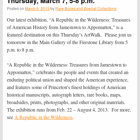
Thursday, March 7, 5-8 p.m.
Posted on
March 6, 2013
by
Rare Books and Special Collections
Our latest exhibition, “A Republic in the Wilderness: Treasures
of American History from Jamestown to Appomattox,” is a
featured destination on this Thursday’s ArtWalk. Please join us
tomorrow in the Main Gallery of the Firestone Library from 5
p.m. to 8 p.m.
“A Republic in the Wilderness: Treasures from Jamestown to
Appomattox,” celebrates the people and events that created an
enduring political union and shaped the American experience,
and features some of Princeton’s finest holdings of American
historical manuscripts, autograph letters, rare books, maps,
broadsides, prints, photographs, and other original materials.
The exhibition runs from Feb. 22 – August 4, 2013. For more,
see
A Republic in the Wilderness
.